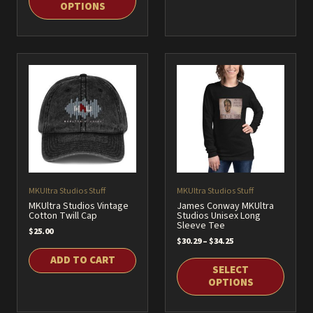
OPTIONS
$32.25
This
product
This
has
product
multiple
has
variants.
multiple
The
variants.
options
The
may
options
be
may
chosen
be
on
chosen
MKUltra Studios Stuff
MKUltra Studios Stuff
the
on
MKUltra Studios Vintage
James Conway MKUltra
product
Cotton Twill Cap
Studios Unisex Long
the
Sleeve Tee
page
$
25.00
product
Price
$
30.29
–
$
34.25
page
range:
ADD TO CART
$30.29
SELECT
through
OPTIONS
$34.25
This