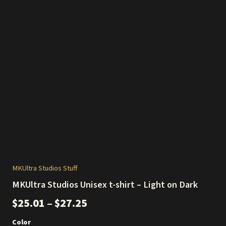
MKUltra Studios Stuff
MKUltra Studios Unisex t-shirt – Light on Dark
Price
$
25.01
–
$
27.25
range:
Color