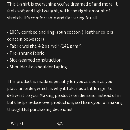
This t-shirt is everything you’ve dreamed of and more. It
feels soft and lightweight, with the right amount of
stretch. It’s comfortable and flattering for all.
• 100% combed and ring-spun cotton (Heather colors
contain polyester)
• Fabric weight: 4.2 oz./yd.² (142 g/m²)
• Pre-shrunk fabric
• Side-seamed construction
• Shoulder-to-shoulder taping
This product is made especially for you as soon as you
place an order, which is why it takes us a bit longer to
deliver it to you. Making products on demand instead of in
bulk helps reduce overproduction, so thank you for making
thoughtful purchasing decisions!
Weight
N/A