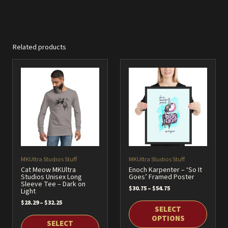
Related products
MKUltra Studios Stuff
MKUltra Studios Stuff
Cat Meow MKUltra
Enoch Karpenter – ‘So It
Studios Unisex Long
Goes’ Framed Poster
Sleeve Tee – Dark on
Price
$
30.75
–
$
54.75
Light
range:
Price
$
28.29
–
$
32.25
$30.75
SELECT
range:
through
$28.29
OPTIONS
$54.75
SELECT
through