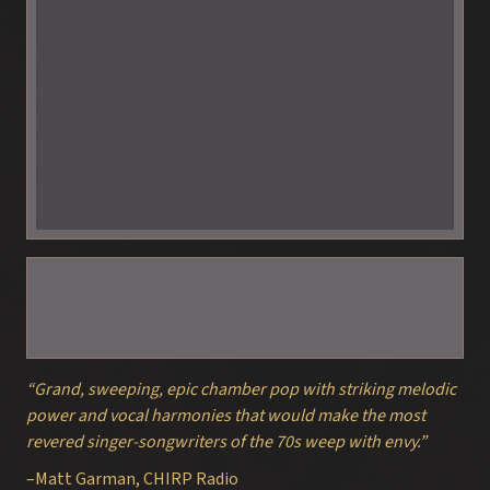
“Grand, sweeping, epic chamber pop with striking melodic
power and vocal harmonies that would make the most
revered singer-songwriters of the 70s weep with envy.”
–Matt Garman, CHIRP Radio