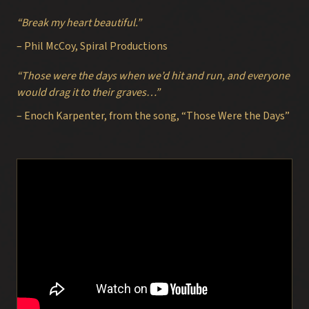
“Break my heart beautiful.”
– Phil McCoy, Spiral Productions
“Those were the days when we’d hit and run, and everyone
would drag it to their graves…”
– Enoch Karpenter, from the song, “Those Were the Days”