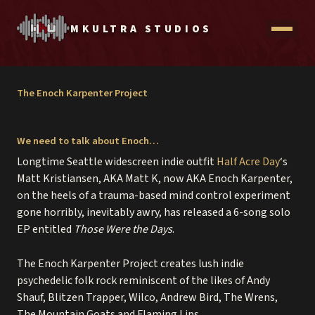
Skip
to
MKULTRA STUDIOS
Open
content
menu
The Enoch Karpenter Project
We need to talk about Enoch…
contact
Longtime Seattle widescreen indie outfit
Half Acre Day
‘s
recording packages
Matt Kristiansen, AKA Matt K, now AKA Enoch Karpenter,
$99 vocal session
on the heels of a trauma-based mind control experiment
gone horribly, inevitably awry, has released a 6-song solo
EP entitled
Those Were the Days
.
account
The Enoch Karpenter Project creates lush indie
psychedelic folk rock reminiscent of the likes of Andy
Shauf, Blitzen Trapper, Wilco, Andrew Bird, The Wrens,
The Mountain Goats and Flaming Lips.