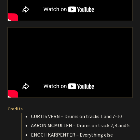
Credits
CURTIS VERN – Drums on tracks 1 and 7-10
AARON MCMULLEN – Drums on track 2, 4 and 5
ENOCH KARPENTER – Everything else