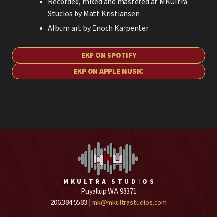
Recorded, mixed and mastered at MKUltra
Studios by Matt Kristiansen
Album art by Enoch Karpenter
EKP ON SPOTIFY
EKP ON APPLE MUSIC
MKULTRA STUDIOS
Puyallup WA 98371
206.384.5583 |
mk@mkultrastudios.com