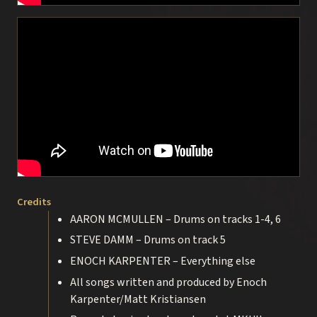
Credits
AARON MCMULLEN – Drums on tracks 1-4, 6
STEVE DAMM – Drums on track 5
ENOCH KARPENTER – Everything else
All songs written and produced by Enoch
Karpenter/Matt Kristiansen