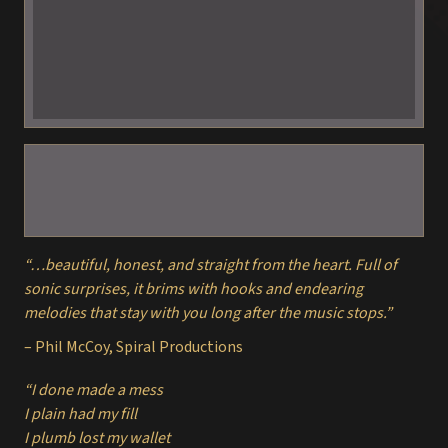
“…beautiful, honest, and straight from the heart. Full of
sonic surprises, it brims with hooks and endearing
melodies that stay with you long after the music stops.”
– Phil McCoy, Spiral Productions
“I done made a mess
I plain had my fill
I plumb lost my wallet