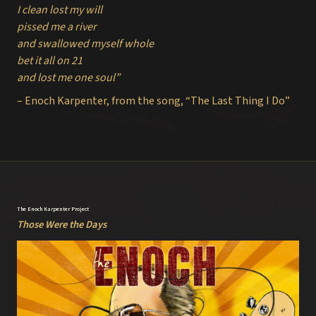
I clean lost my will
pissed me a river
and swallowed myself whole
bet it all on 21
and lost me one soul”
– Enoch Karpenter, from the song, “The Last Thing I Do”
The Enoch Karpenter Project
Those Were the Days