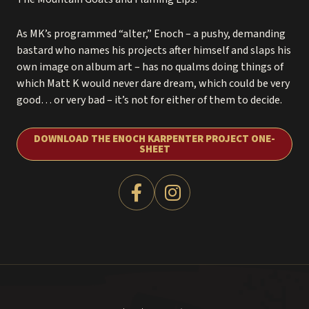
As MK’s programmed “alter,” Enoch – a pushy, demanding
bastard who names his projects after himself and slaps his
own image on album art – has no qualms doing things of
which Matt K would never dare dream, which could be very
good… or very bad – it’s not for either of them to decide.
DOWNLOAD THE ENOCH KARPENTER PROJECT ONE-
SHEET