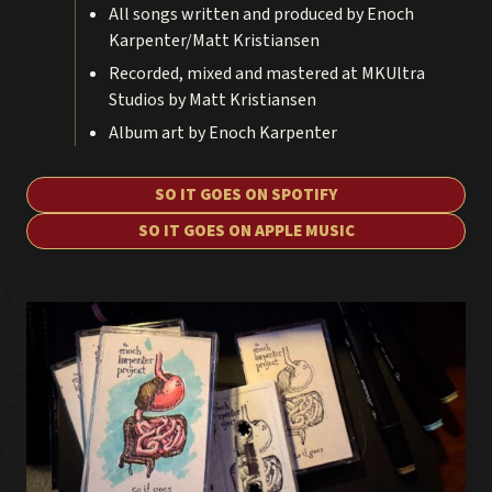
All songs written and produced by Enoch
Karpenter/Matt Kristiansen
Recorded, mixed and mastered at MKUltra
Studios by Matt Kristiansen
Album art by Enoch Karpenter
SO IT GOES ON SPOTIFY
SO IT GOES ON APPLE MUSIC