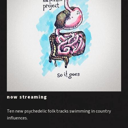
now streaming
Ten new psychedelic folk tracks swimming in country
influences.