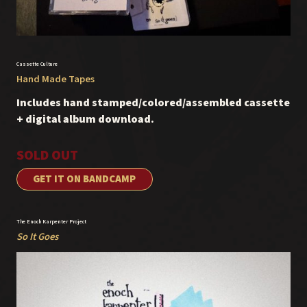
Cassette Culture
Hand Made Tapes
Includes hand stamped/colored/assembled cassette
+ digital album download.
SOLD OUT
GET IT ON BANDCAMP
The Enoch Karpenter Project
So It Goes