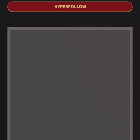
HYPERFOLLOW