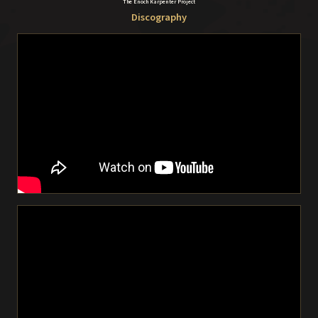
The Enoch Karpenter Project
Discography